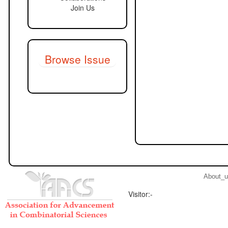
Join Us
Browse Issue
About_
Visitor:-