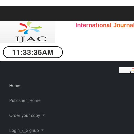
International Journ
11:33:37AM
Home
Publisher_Home
Order your copy
Login_/_Signup