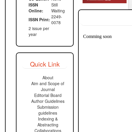
ISSN
Still
Online:
Waiting
2249-
ISSN Print:
0078
2 issue per
year
Quick Link
About
Aim and Scope of
Journal
Editorial Board
Author Guidelines
Submission
guidelines
Indexing &
Abstracting
Collaborations