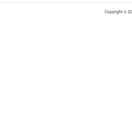
Copyright © 