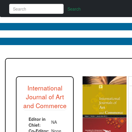
Search
W
M
International
Journal of Art
and Commerce
Editor in
NA
Chief:
Co-Editor:
None